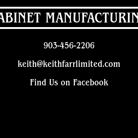
ABINET MANUFACTURI
903-456-2206
keith@keithfarrlimited.com
Find Us on Facebook